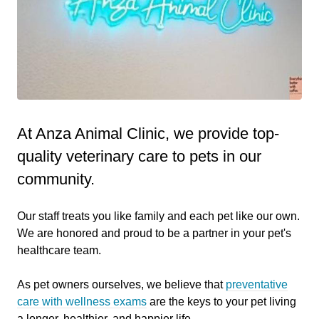
At Anza Animal Clinic, we provide top-
quality veterinary
care to
pets in our
community.
Our staff treats you like family and each pet like our own.
We are honored and proud to be a partner in your pet's
healthcare team.
As pet owners ourselves, we believe that
preventative
care with wellness exams
are the keys to your pet living
a longer, healthier, and happier life.