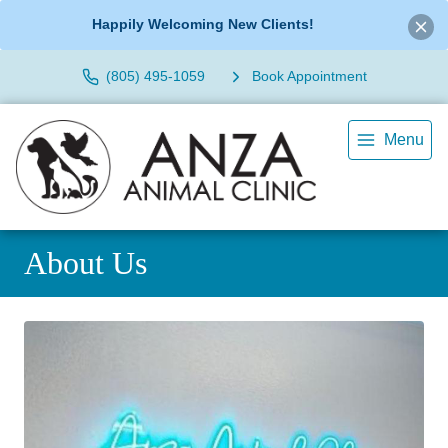
Happily Welcoming New Clients!
(805) 495-1059
Book Appointment
Menu
About Us