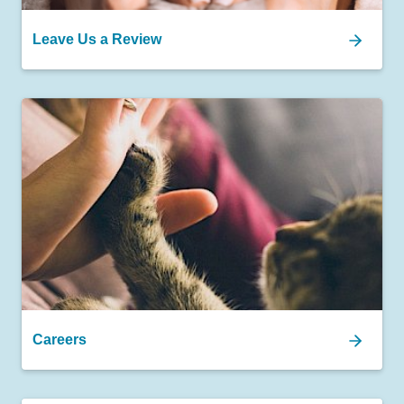
Leave Us a Review
Careers