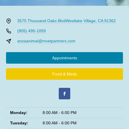
3575 Thousand Oaks Blvd
Westlake Village, CA 91362
(805) 495-1059
anzaanimal@mvetpartners.com
Appointments
Food & Meds
Monday:
8:00 AM - 6:00 PM
Tuesday:
8:00 AM - 6:00 PM