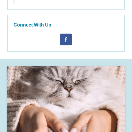
Connect With Us