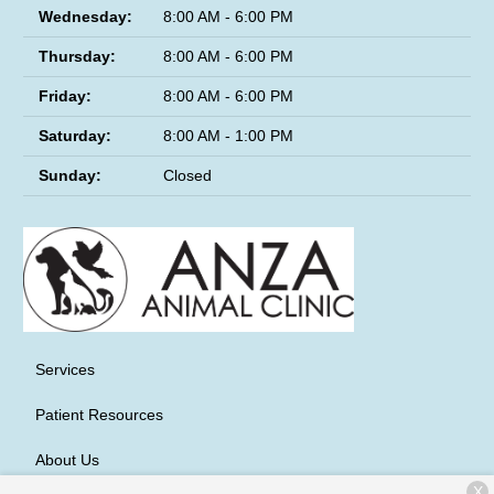
Wednesday:
8:00 AM - 6:00 PM
Thursday:
8:00 AM - 6:00 PM
Friday:
8:00 AM - 6:00 PM
Saturday:
8:00 AM - 1:00 PM
Sunday:
Closed
Services
Patient Resources
About Us
X