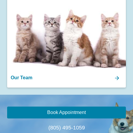
Our Team
Book Appointment
(805) 495-1059