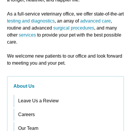
As a full-service veterinary office, we offer state-of-the-art
testing and diagnostics
, an array of
advanced care
,
routine and advanced
surgical procedures
, and many
other
services
to provide your pet with the best possible
care.
We welcome new patients to our office and look forward
to meeting you and your pet.
About Us
Leave Us a Review
Careers
Our Team