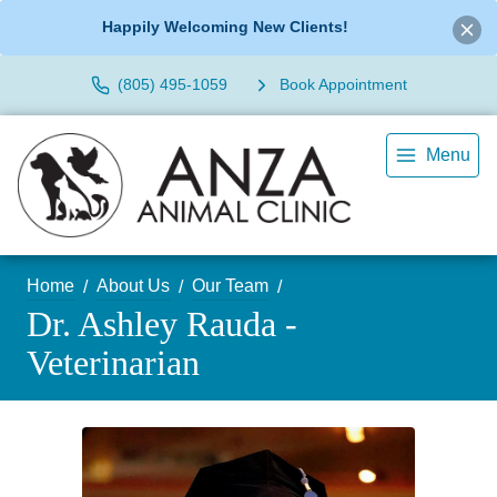
Happily Welcoming New Clients!
(805) 495-1059
Book Appointment
Menu
Home
About Us
Our Team
Dr. Ashley Rauda -
Veterinarian