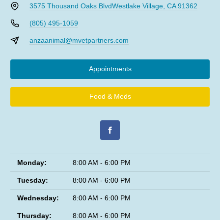
3575 Thousand Oaks Blvd
Westlake Village, CA 91362
(805) 495-1059
anzaanimal@mvetpartners.com
Appointments
Food & Meds
Monday:
8:00 AM - 6:00 PM
Tuesday:
8:00 AM - 6:00 PM
Wednesday:
8:00 AM - 6:00 PM
Thursday:
8:00 AM - 6:00 PM