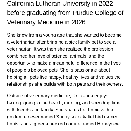
California Lutheran University in 2022
before graduating from Purdue College of
Veterinary Medicine in 2026.
She knew from a young age that she wanted to become
a veterinarian after bringing a sick family pet to see a
veterinarian. It was then she realized the profession
combined her love of science, animals, and the
opportunity to make a meaningful difference in the lives
of people’s beloved pets. She is passionate about
helping all pets live happy, healthy lives and values the
relationships she builds with both pets and their owners.
Outside of veterinary medicine, Dr. Rauda enjoys
baking, going to the beach, running, and spending time
with friends and family. She shares her home with a
golden retriever named Sunny, a cockatiel bird named
Louis, and a green-cheeked conure named Honeydew.