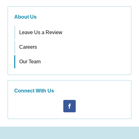
About Us
Leave Us a Review
Careers
Our Team
Connect With Us