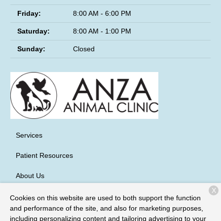
Friday:
8:00 AM - 6:00 PM
Saturday:
8:00 AM - 1:00 PM
Sunday:
Closed
Services
Patient Resources
About Us
X
Contact
Cookies on this website are used to both support the function
and performance of the site, and also for marketing purposes,
including personalizing content and tailoring advertising to your