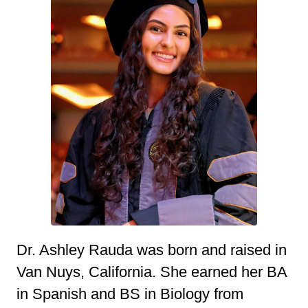
Dr. Ashley Rauda was born and raised in
Van Nuys, California. She earned her BA
in Spanish and BS in Biology from