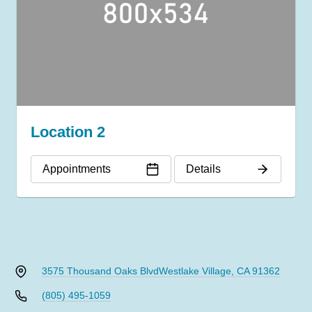
Location 2
Appointments
Details
3575 Thousand Oaks Blvd
Westlake Village, CA 91362
(805) 495-1059