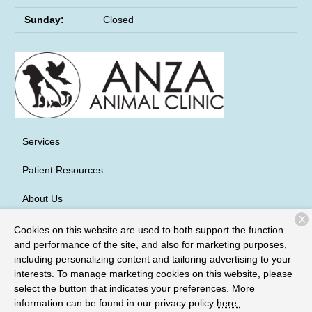
Sunday:
Closed
Services
Patient Resources
About Us
X
Contact
Cookies on this website are used to both support the function
and performance of the site, and also for marketing purposes,
including personalizing content and tailoring advertising to your
interests. To manage marketing cookies on this website, please
Copyright © 2026
Anza Animal Clinic
. All rights reserved.
Privacy
select the button that indicates your preferences. More
Policy
information can be found in our privacy policy
here.