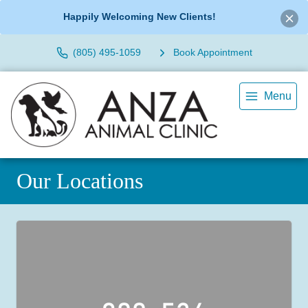
Happily Welcoming New Clients!
(805) 495-1059
Book Appointment
Menu
Our Locations