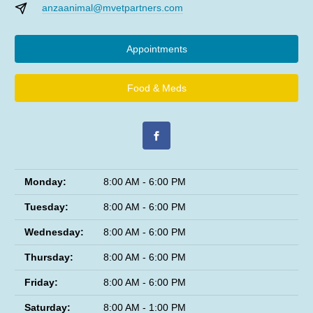
anzaanimal@mvetpartners.com
Appointments
Food & Meds
Monday:
8:00 AM - 6:00 PM
Tuesday:
8:00 AM - 6:00 PM
Wednesday:
8:00 AM - 6:00 PM
Thursday:
8:00 AM - 6:00 PM
Friday:
8:00 AM - 6:00 PM
Saturday:
8:00 AM - 1:00 PM