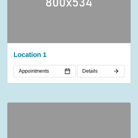
Location 1
Appointments
Details