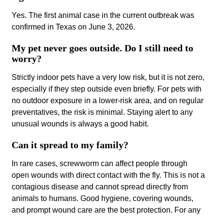
Yes. The first animal case in the current outbreak was
confirmed in Texas on June 3, 2026.
My pet never goes outside. Do I still need to
worry?
Strictly indoor pets have a very low risk, but it is not zero,
especially if they step outside even briefly. For pets with
no outdoor exposure in a lower-risk area, and on regular
preventatives, the risk is minimal. Staying alert to any
unusual wounds is always a good habit.
Can it spread to my family?
In rare cases, screwworm can affect people through
open wounds with direct contact with the fly. This is not a
contagious disease and cannot spread directly from
animals to humans. Good hygiene, covering wounds,
and prompt wound care are the best protection. For any