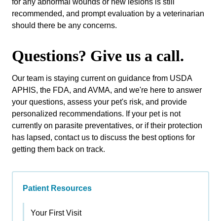
for any abnormal wounds or new lesions is still
recommended, and prompt evaluation by a veterinarian
should there be any concerns.
Questions? Give us a call.
Our team is staying current on guidance from USDA
APHIS, the FDA, and AVMA, and we're here to answer
your questions, assess your pet's risk, and provide
personalized recommendations. If your pet is not
currently on parasite preventatives, or if their protection
has lapsed, contact us to discuss the best options for
getting them back on track.
Patient Resources
Your First Visit