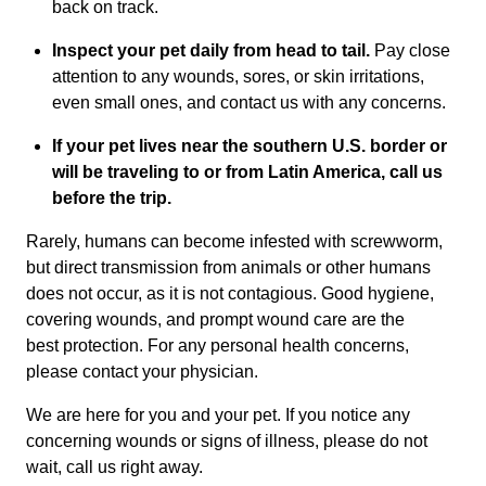
back on track.
Inspect your pet daily from head to tail.
Pay close
attention to any wounds, sores, or skin irritations,
even small ones, and contact us with any concerns.
If your pet lives near the southern U.S. border or
will be traveling to or from Latin America, call us
before the trip.
Rarely, humans can become infested with screwworm,
but direct transmission from animals or other humans
does not occur, as it is not contagious. Good hygiene,
covering wounds, and prompt wound care are the
best protection. For any personal health concerns,
please contact your physician.
We are here for you and your pet. If you notice any
concerning wounds or signs of illness, please do not
wait, call us right away.