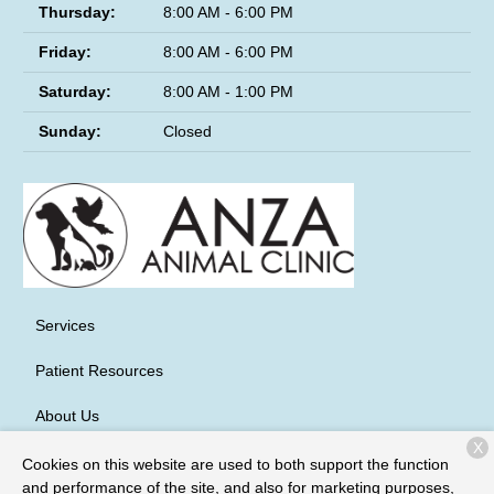
Thursday:
8:00 AM - 6:00 PM
Friday:
8:00 AM - 6:00 PM
Saturday:
8:00 AM - 1:00 PM
Sunday:
Closed
Services
Patient Resources
About Us
X
Contact
Cookies on this website are used to both support the function
and performance of the site, and also for marketing purposes,