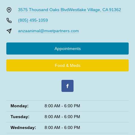
3575 Thousand Oaks Blvd
Westlake Village, CA 91362
(805) 495-1059
anzaanimal@mvetpartners.com
Appointments
Food & Meds
Monday:
8:00 AM - 6:00 PM
Tuesday:
8:00 AM - 6:00 PM
Wednesday:
8:00 AM - 6:00 PM