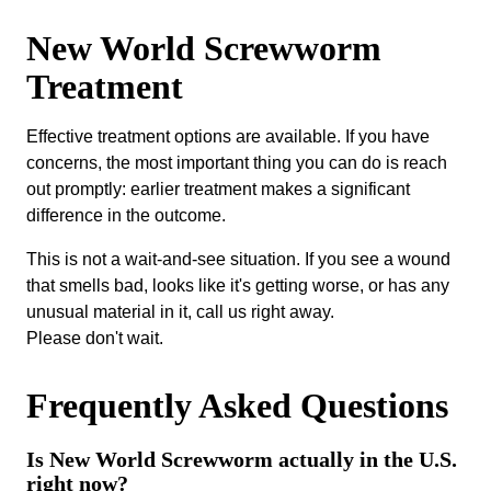
New World Screwworm
Treatment
Effective treatment options are available. If you have
concerns, the most important thing you can do is reach
out promptly: earlier treatment makes a significant
difference in the outcome.
This is not a wait-and-see situation. If you see a wound
that smells bad, looks like it's getting worse, or has any
unusual material in it, call us right away.
Please don't wait.
Frequently Asked Questions
Is New World Screwworm actually in the U.S.
right now?