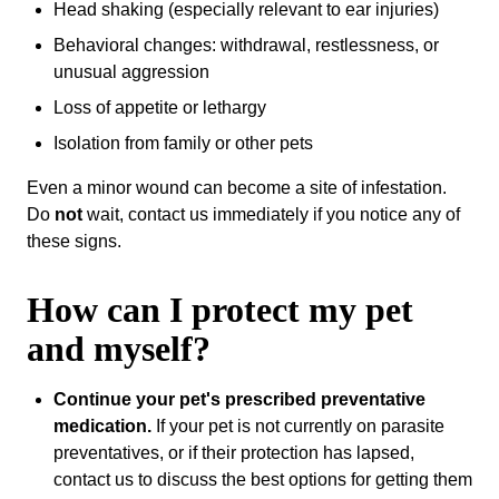
Head shaking (especially relevant to ear injuries)
Behavioral changes: withdrawal, restlessness, or
unusual aggression
Loss of appetite or lethargy
Isolation from family or other pets
Even a minor wound can become a site of infestation.
Do
not
wait, contact us immediately if you notice any of
these signs.
How can I protect my pet
and myself?
Continue your pet's prescribed preventative
medication.
If your pet is not currently on parasite
preventatives, or if their protection has lapsed,
contact us to discuss the best options for getting them