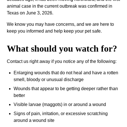
animal case in the current outbreak was confirmed in
Texas on June 3, 2026.
We know you may have concerns, and we are here to
keep you informed and help keep your pet safe.
What should you watch for?
Contact us right away if you notice any of the following:
Enlarging wounds that do not heal and have a rotten
smell, bloody or unusual discharge
Wounds that appear to be getting deeper rather than
better
Visible larvae (maggots) in or around a wound
Signs of pain, irritation, or excessive scratching
around a wound site