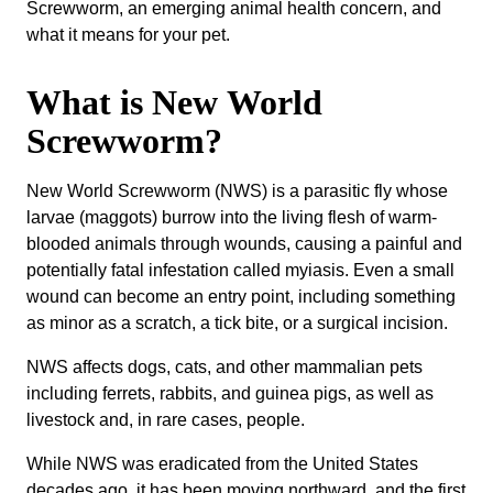
Screwworm, an emerging animal health concern, and
what it means for your pet.
What is New World
Screwworm?
New World Screwworm (NWS) is a parasitic fly whose
larvae (maggots) burrow into the living flesh of warm-
blooded animals through wounds, causing a painful and
potentially fatal infestation called myiasis. Even a small
wound can become an entry point, including something
as minor as a scratch, a tick bite, or a surgical incision.
NWS affects dogs, cats, and other mammalian pets
including ferrets, rabbits, and guinea pigs, as well as
livestock and, in rare cases, people.
While NWS was eradicated from the United States
decades ago, it has been moving northward, and the first