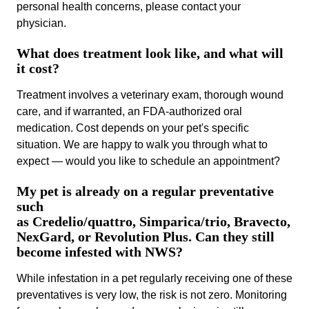
personal health concerns, please contact your
physician.
What does treatment look like, and what will
it cost?
Treatment involves a veterinary exam, thorough wound
care, and if warranted, an FDA-authorized oral
medication. Cost depends on your pet's specific
situation. We are happy to walk you through what to
expect — would you like to schedule an appointment?
My pet is already on a regular preventative
such
as Credelio/quattro, Simparica/trio, Bravecto,
NexGard, or Revolution Plus. Can they still
become infested with NWS?
While infestation in a pet regularly receiving one of these
preventatives is very low, the risk is not zero. Monitoring