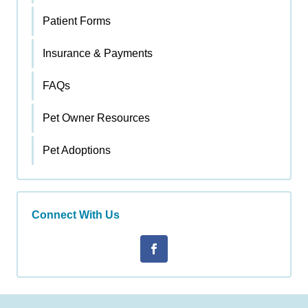
Patient Forms
Insurance & Payments
FAQs
Pet Owner Resources
Pet Adoptions
Connect With Us