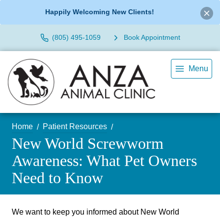
Happily Welcoming New Clients!
(805) 495-1059
Book Appointment
Menu
Home
Patient Resources
New World Screwworm
Awareness: What Pet Owners
Need to Know
We want to keep you informed about New World